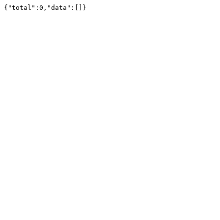
{"total":0,"data":[]}