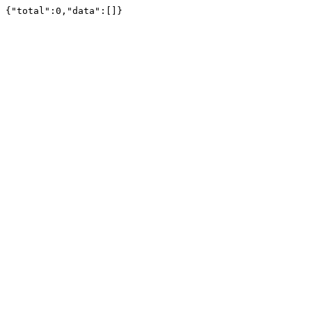
{"total":0,"data":[]}