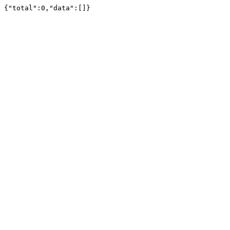
{"total":0,"data":[]}