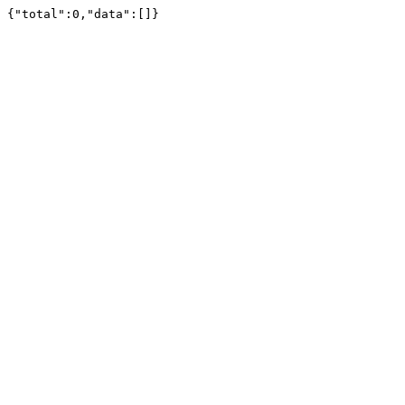
{"total":0,"data":[]}