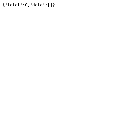
{"total":0,"data":[]}