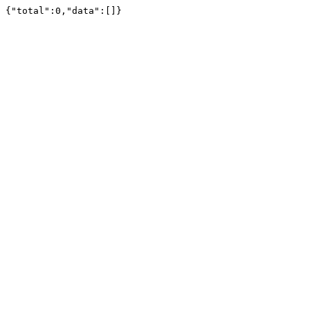
{"total":0,"data":[]}